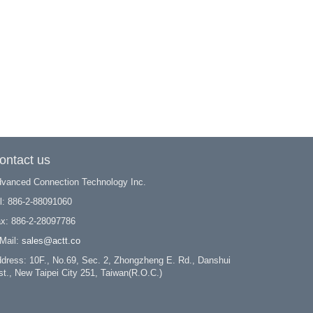
ontact us
vanced Connection Technology Inc.
l: 886-2-88091060
x: 886-2-28097786
Mail:
sales@actt.co
dress: 10F., No.69, Sec. 2, Zhongzheng E. Rd., Danshui
st., New Taipei City 251, Taiwan(R.O.C.)