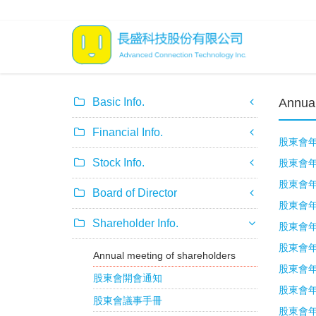
Basic Info.
Annual
Financial Info.
股東會年報
Stock Info.
股東會年報
股東會年報
Board of Director
股東會年報
Shareholder Info.
股東會年報
股東會年報
Annual meeting of shareholders
股東會年報
股東會開會通知
股東會年報
股東會議事手冊
股東會年報