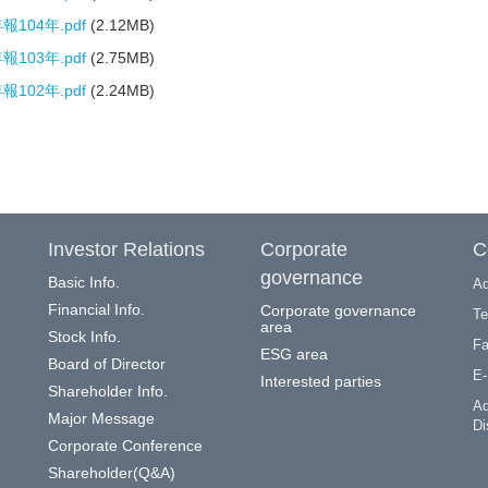
104年.pdf
(2.12MB)
103年.pdf
(2.75MB)
102年.pdf
(2.24MB)
Investor Relations
Corporate
C
governance
Basic Info.
Ad
Financial Info.
Corporate governance
Te
area
Stock Info.
Fa
ESG area
Board of Director
E-
Interested parties
Shareholder Info.
Ad
Major Message
Di
Corporate Conference
Shareholder(Q&A)