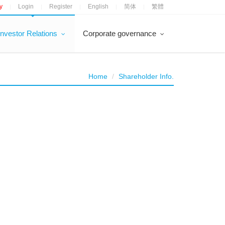
y
Login
Register
English
简体
繁體
|
|
|
|
|
Investor Relations
Corporate governance
Home
Shareholder Info.