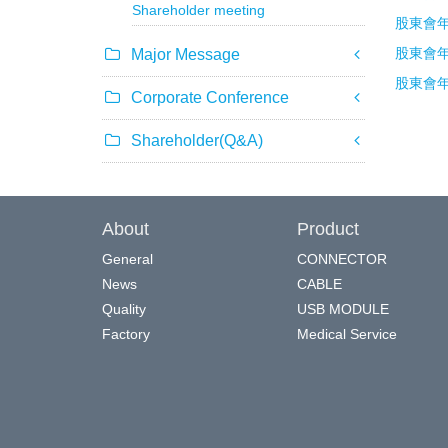
Shareholder meeting
股東會年報
股東會年報
Major Message
股東會年報
Corporate Conference
Shareholder(Q&A)
About
Product
General
CONNECTOR
News
CABLE
Quality
USB MODULE
Factory
Medical Service