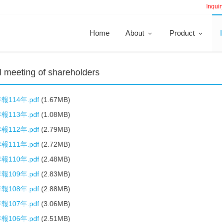
Inquir
Home
About
Product
 meeting of shareholders
114年.pdf
(1.67MB)
113年.pdf
(1.08MB)
112年.pdf
(2.79MB)
111年.pdf
(2.72MB)
110年.pdf
(2.48MB)
109年.pdf
(2.83MB)
108年.pdf
(2.88MB)
107年.pdf
(3.06MB)
106年.pdf
(2.51MB)