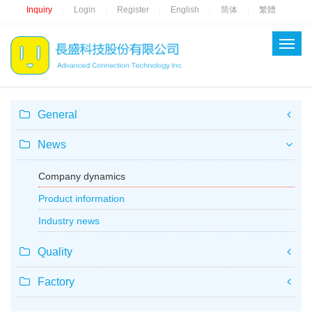
Inquiry
Login
Register
English
简体
繁體
|
|
|
|
|
General
News
Company dynamics
Product information
Industry news
Quality
Factory