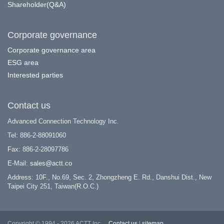
Shareholder(Q&A)
Corporate governance
Corporate governance area
ESG area
Interested parties
Contact us
Advanced Connection Technology Inc.
Tel: 886-2-88091060
Fax: 886-2-28097786
E-Mail:
sales@actt.co
Address: 10F., No.69, Sec. 2, Zhongzheng E. Rd., Danshui Dist., New
Taipei City 251, Taiwan(R.O.C.)
Copyright © 1994 - 2026 ACTT Inc.
Contact us
|
sitemap