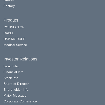
Factory
Product
CONNECTOR
CABLE
USB MODULE
Medical Service
Investor Relations
Basic Info.
Financial Info.
Stock Info.
Board of Director
Shareholder Info.
Major Message
Corporate Conference