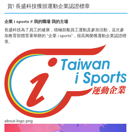
賀! 長盛科技獲頒運動企業認證標章
企業 i sports # 我的職場 我的主場
長盛科技為了員工的健康，積極鼓勵員工運動及參加活動，這次參
加教育部體育署舉辦的 "企業 i sports"，很高興榮獲運動企業認證標
章。
about-logo.png