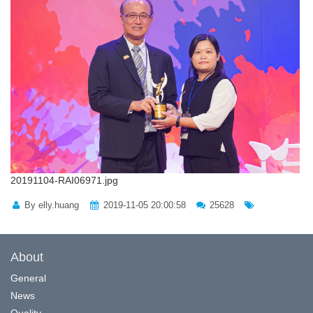
20191104-RAI06971.jpg
By elly.huang
2019-11-05 20:00:58
25628
About
General
News
Quality