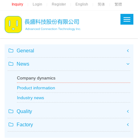
Inquiry
Login
Register
English
简体
繁體
|
|
|
|
|
General
News
Company dynamics
Product information
Industry news
Quality
Factory