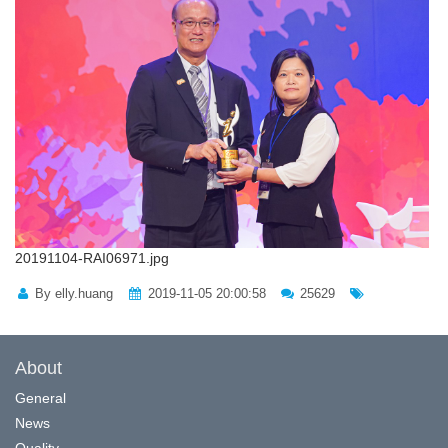
20191104-RAI06971.jpg
By elly.huang
2019-11-05 20:00:58
25629
About
General
News
Quality