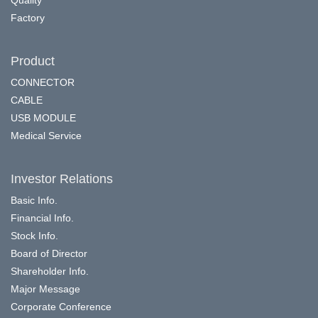
Factory
Product
CONNECTOR
CABLE
USB MODULE
Medical Service
Investor Relations
Basic Info.
Financial Info.
Stock Info.
Board of Director
Shareholder Info.
Major Message
Corporate Conference