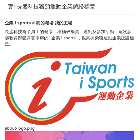
賀! 長盛科技獲頒運動企業認證標章
企業 i sports # 我的職場 我的主場
長盛科技為了員工的健康，積極鼓勵員工運動及參加活動，這次參
加教育部體育署舉辦的 "企業 i sports"，很高興榮獲運動企業認證標
章。
about-logo.png