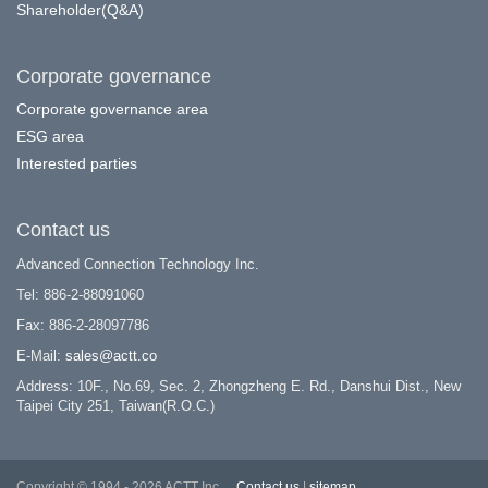
Shareholder(Q&A)
Corporate governance
Corporate governance area
ESG area
Interested parties
Contact us
Advanced Connection Technology Inc.
Tel: 886-2-88091060
Fax: 886-2-28097786
E-Mail:
sales@actt.co
Address: 10F., No.69, Sec. 2, Zhongzheng E. Rd., Danshui Dist., New
Taipei City 251, Taiwan(R.O.C.)
Copyright © 1994 - 2026 ACTT Inc.
Contact us
|
sitemap