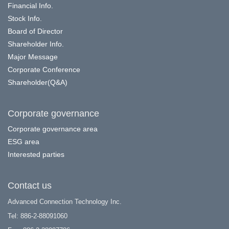
Financial Info.
Stock Info.
Board of Director
Shareholder Info.
Major Message
Corporate Conference
Shareholder(Q&A)
Corporate governance
Corporate governance area
ESG area
Interested parties
Contact us
Advanced Connection Technology Inc.
Tel: 886-2-88091060