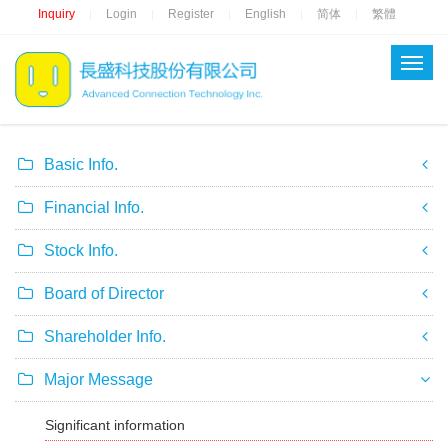
Inquiry
Login
Register
English
简体
繁體
|
|
|
|
|
Basic Info.
Financial Info.
Stock Info.
Board of Director
Shareholder Info.
Major Message
Significant information