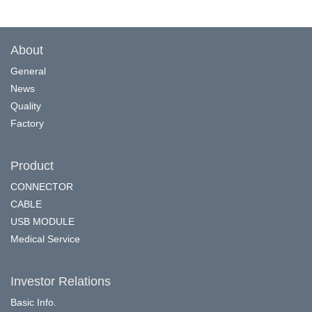
About
General
News
Quality
Factory
Product
CONNECTOR
CABLE
USB MODULE
Medical Service
Investor Relations
Basic Info.