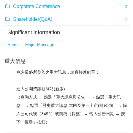
Corporate Conference
Shareholder(Q&A)
Significant information
Home
Major Message
重大信息
查詢長盛所發佈之重大訊息，請直接連結至：
進入公開資訊觀測站(新版)
（查詢方式 → 點選「重大訊息與公告」 → 點選「重大訊
息」→ 點選「歷史重大訊息-本國及第一上市(櫃)公司」→ 輸
入公司代號（3492）或簡稱（長盛）→ 輸入公告日期 → 按
下「搜尋」按鈕）