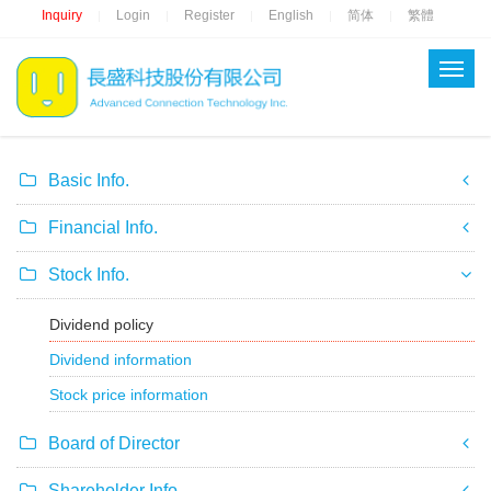
Inquiry
Login
Register
English
简体
繁體
|
|
|
|
|
Basic Info.
Financial Info.
Stock Info.
Dividend policy
Dividend information
Stock price information
Board of Director
Shareholder Info.