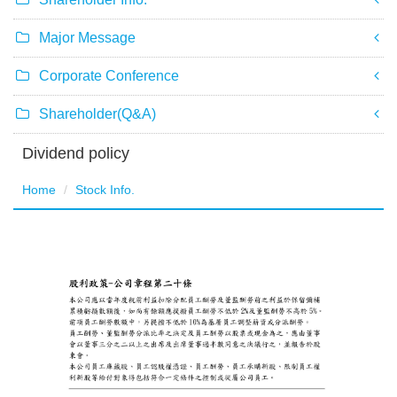
Major Message
Corporate Conference
Shareholder(Q&A)
Dividend policy
Home
Stock Info.