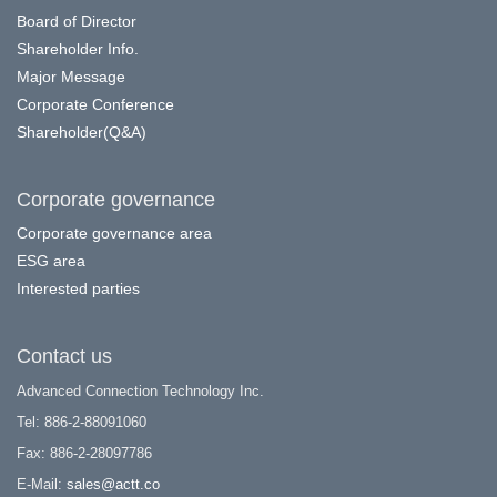
Board of Director
Shareholder Info.
Major Message
Corporate Conference
Shareholder(Q&A)
Corporate governance
Corporate governance area
ESG area
Interested parties
Contact us
Advanced Connection Technology Inc.
Tel: 886-2-88091060
Fax: 886-2-28097786
E-Mail:
sales@actt.co