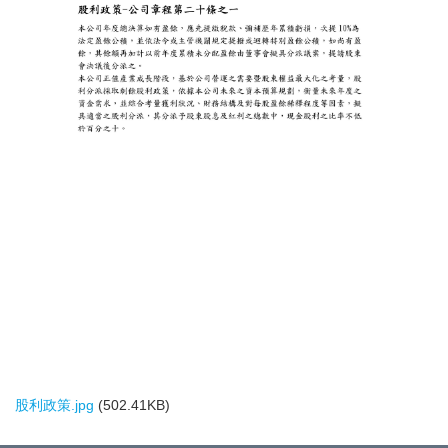
股利政策.jpg
(502.41KB)