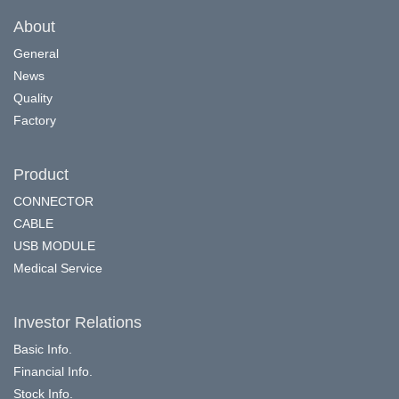
About
General
News
Quality
Factory
Product
CONNECTOR
CABLE
USB MODULE
Medical Service
Investor Relations
Basic Info.
Financial Info.
Stock Info.