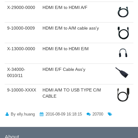
X-29000-0000
HDMI E/M to HDMI A/F
9-10000-0009
HDMI E/M to A/M cable ass'y
X-13000-0000
HDMI E/M to HDMI E/M
X-34000-
HDMI E/F Cable Ass'y
0010/11
9-10000-XXXX
HDMI A/M TO USB TYPE C/M
CABLE
By elly.huang
2016-08-09 16:18:15
20700
About