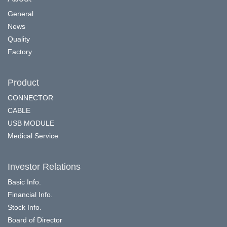
General
News
Quality
Factory
Product
CONNECTOR
CABLE
USB MODULE
Medical Service
Investor Relations
Basic Info.
Financial Info.
Stock Info.
Board of Director