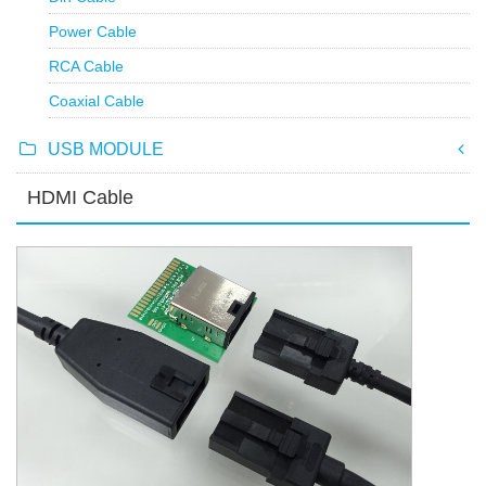
Power Cable
RCA Cable
Coaxial Cable
USB MODULE
HDMI Cable