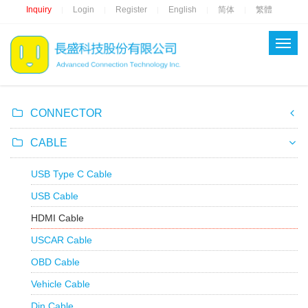
Inquiry
Login
Register
English
简体
繁體
|
|
|
|
|
CONNECTOR
CABLE
USB Type C Cable
USB Cable
HDMI Cable
USCAR Cable
OBD Cable
Vehicle Cable
Din Cable