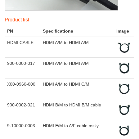
Product list
PN
Specifications
Image
HDMI CABLE
HDMI A/M to HDMI A/M
900-0000-017
HDMI A/M to HDMI A/M
X00-0960-000
HDMI A/M to HDMI C/M
900-0002-021
HDMI B/M to HDMI B/M cable
9-10000-0003
HDMI E/M to A/F cable ass'y