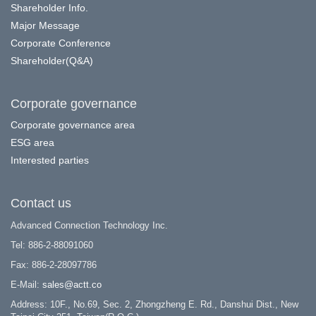
Shareholder Info.
Major Message
Corporate Conference
Shareholder(Q&A)
Corporate governance
Corporate governance area
ESG area
Interested parties
Contact us
Advanced Connection Technology Inc.
Tel: 886-2-88091060
Fax: 886-2-28097786
E-Mail:
sales@actt.co
Address: 10F., No.69, Sec. 2, Zhongzheng E. Rd., Danshui Dist., New