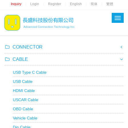
Inquiry
Login
Register
English
简体
繁體
|
|
|
|
|
CONNECTOR
CABLE
USB Type C Cable
USB Cable
HDMI Cable
USCAR Cable
OBD Cable
Vehicle Cable
Din Cable