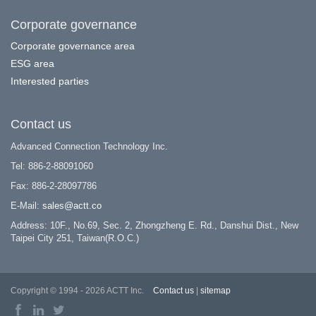
Corporate governance
Corporate governance area
ESG area
Interested parties
Contact us
Advanced Connection Technology Inc.
Tel: 886-2-88091060
Fax: 886-2-28097786
E-Mail:
sales@actt.co
Address: 10F., No.69, Sec. 2, Zhongzheng E. Rd., Danshui Dist., New
Taipei City 251, Taiwan(R.O.C.)
Copyright © 1994 - 2026 ACTT Inc.
Contact us
|
sitemap