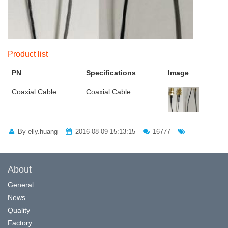
Product list
PN
Specifications
Image
Coaxial Cable
Coaxial Cable
By elly.huang
2016-08-09 15:13:15
16777
About
General
News
Quality
Factory