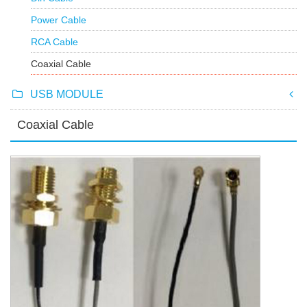
Power Cable
RCA Cable
Coaxial Cable
USB MODULE
Coaxial Cable