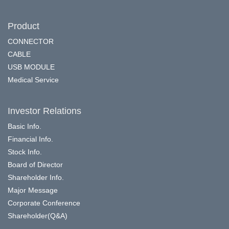
Product
CONNECTOR
CABLE
USB MODULE
Medical Service
Investor Relations
Basic Info.
Financial Info.
Stock Info.
Board of Director
Shareholder Info.
Major Message
Corporate Conference
Shareholder(Q&A)