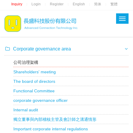
Inquiry
Login
Register
English
简体
繁體
|
|
|
|
|
Corporate governance area
公司治理架構
Shareholders' meeting
The board of directors
Functional Committee
corporate governance officer
Internal audit
獨立董事與內部稽核主管及會計師之溝通情形
Important corporate internal regulations