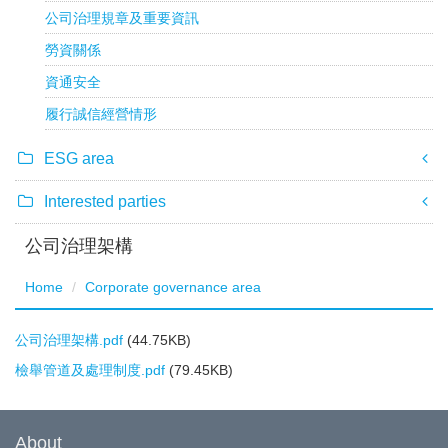
公司治理規章及重要資訊
勞資關係
資通安全
履行誠信經營情形
ESG area
Interested parties
公司治理架構
Home
Corporate governance area
公司治理架構.pdf
(44.75KB)
檢舉管道及處理制度.pdf
(79.45KB)
About