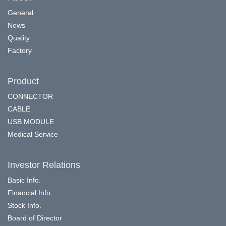
General
News
Quality
Factory
Product
CONNECTOR
CABLE
USB MODULE
Medical Service
Investor Relations
Basic Info.
Financial Info.
Stock Info.
Board of Director