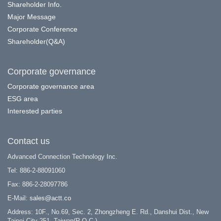
Shareholder Info.
Major Message
Corporate Conference
Shareholder(Q&A)
Corporate governance
Corporate governance area
ESG area
Interested parties
Contact us
Advanced Connection Technology Inc.
Tel: 886-2-88091060
Fax: 886-2-28097786
E-Mail:
sales@actt.co
Address: 10F., No.69, Sec. 2, Zhongzheng E. Rd., Danshui Dist., New
Taipei City 251, Taiwan(R.O.C.)