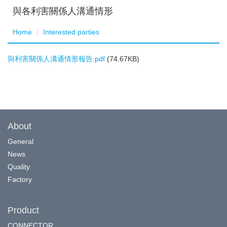
與各利害關係人溝通情形
Home
Interested parties
與利害關係人溝通情形報告.pdf
(74.67KB)
About
General
News
Quality
Factory
Product
CONNECTOR