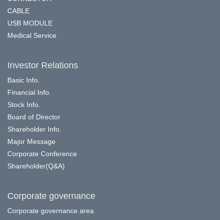
CABLE
USB MODULE
Medical Service
Investor Relations
Basic Info.
Financial Info.
Stock Info.
Board of Director
Shareholder Info.
Major Message
Corporate Conference
Shareholder(Q&A)
Corporate governance
Corporate governance area