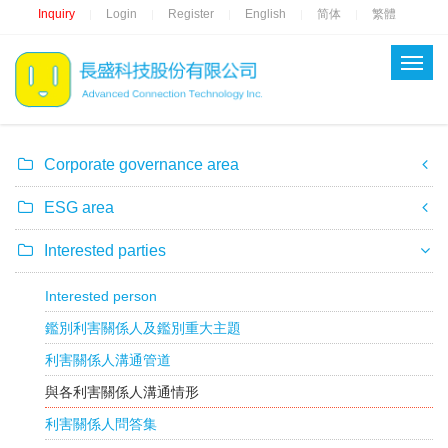
Inquiry
Login
Register
English
简体
繁體
|
|
|
|
|
Corporate governance area
ESG area
Interested parties
Interested person
鑑別利害關係人及鑑別重大主題
利害關係人溝通管道
與各利害關係人溝通情形
利害關係人問答集