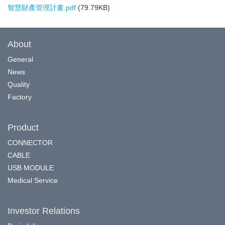
智慧財產管理計畫.pdf
(79.79KB)
About
General
News
Quality
Factory
Product
CONNECTOR
CABLE
USB MODULE
Medical Service
Investor Relations