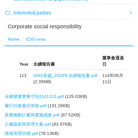
Interested parties
Corporate social responsibility
Home
ESG area
董事會通過
Year
永續報告書
日
113
3492長盛_2024年永續報告書.pdf
114年08月
(2.39MB)
11日
永續發展實務守則1141113.pdf
(125.03KB)
履行社會責任情形.pdf
(191.28KB)
具體推動計畫與實施成效.pdf
(87.52KB)
人權政策與管理方案.pdf
(83.97KB)
環保管理目標.pdf
(78.13KB)