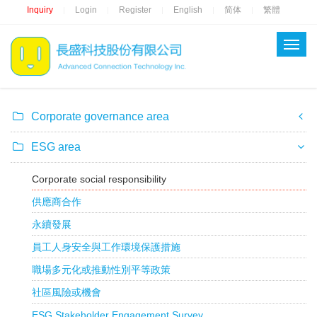
Inquiry
Login
Register
English
简体
繁體
|
|
|
|
|
Corporate governance area
ESG area
Corporate social responsibility
供應商合作
永續發展
員工人身安全與工作環境保護措施
職場多元化或推動性別平等政策
社區風險或機會
ESG Stakeholder Engagement Survey