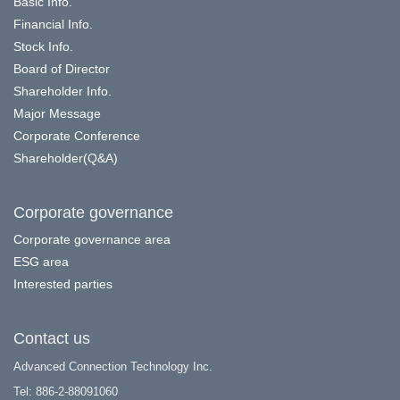
Basic Info.
Financial Info.
Stock Info.
Board of Director
Shareholder Info.
Major Message
Corporate Conference
Shareholder(Q&A)
Corporate governance
Corporate governance area
ESG area
Interested parties
Contact us
Advanced Connection Technology Inc.
Tel: 886-2-88091060