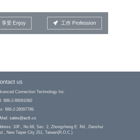
享受 Enjoy
工作 Profession
ontact us
vanced Connection Technology Inc.
l: 886-2-88091060
x: 886-2-28097786
Mail:
sales@actt.co
dress: 10F., No.69, Sec. 2, Zhongzheng E. Rd., Danshui
st., New Taipei City 251, Taiwan(R.O.C.)