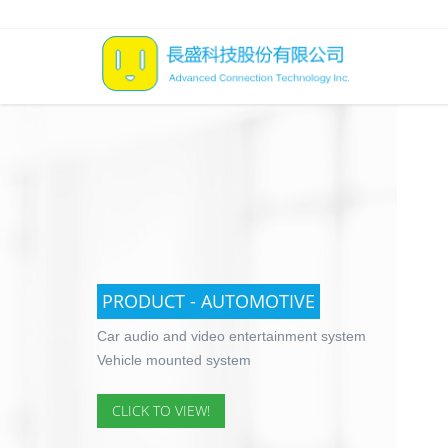
PRODUCT - AUTOMOTIVE
Car audio and video entertainment system
Vehicle mounted system
CLICK TO VIEW!