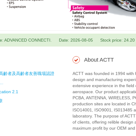
e: ADVANCED CONNECTI.
Date: 2026-08-05
Stock price: 24.20
About ACTT
中高齡者及高齡者友善職場認證
ACTT was founded in 1994 with h
design and manufacturing exper
..
extensive experience in the fiel
ation 2.1
aerospace. Our product applic
PCBA, ANTENNA, WIRELESS, 
章
production sites are located in 
ISO14001, ISO9001, IS013485 and
laboratory. The purpose of ACTT
of clients, offering relible desig
maximum profit by our OEM and