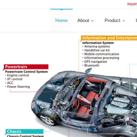
Inquir
Home
About
Product