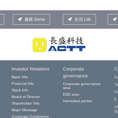
服務 Serve
生活 Life
Investor Relations
Corporate
C
governance
Basic Info.
Ad
Financial Info.
Corporate governance
Te
area
Stock Info.
Fa
ESG area
Board of Director
E-
Interested parties
Shareholder Info.
Ad
Major Message
Di
Corporate Conference