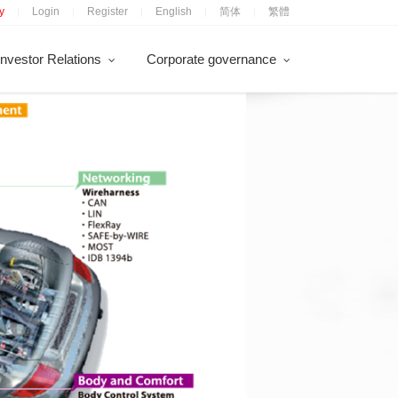
y
Login
Register
English
简体
繁體
|
|
|
|
|
Investor Relations
Corporate governance