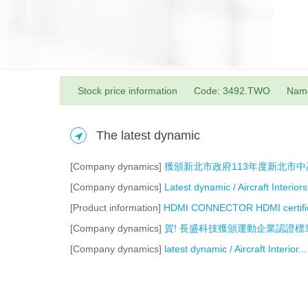
Stock price information
Code: 3492.TWO
Nam
The latest dynamic
[Company dynamics]
獲頒新北市政府113年度新北市
[Company dynamics]
Latest dynamic / Aircraft Interiors.
[Product information]
HDMI CONNECTOR HDMI certific
[Company dynamics]
賀! 長盛科技獲頒運動企業認證標
[Company dynamics]
latest dynamic / Aircraft Interior...