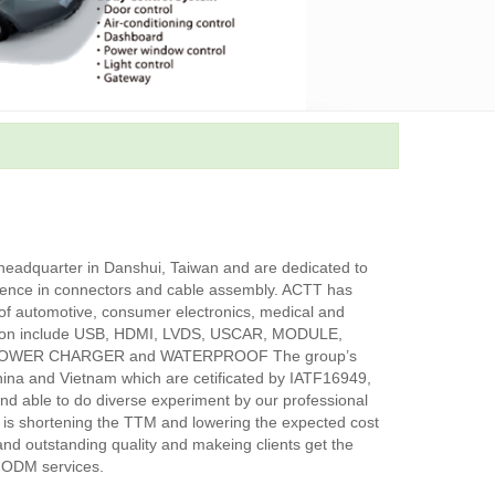
eadquarter in Danshui, Taiwan and are dedicated to
ience in connectors and cable assembly. ACTT has
d of automotive, consumer electronics, medical and
ation include USB, HDMI, LVDS, USCAR, MODULE,
POWER CHARGER and WATERPROOF The group’s
China and Vietnam which are cetificated by IATF16949,
 able to do diverse experiment by our professional
 is shortening the TTM and lowering the expected cost
n and outstanding quality and makeing clients get the
 ODM services.