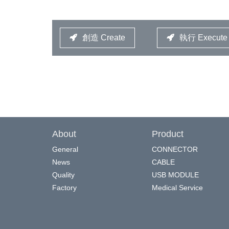
創造 Create
執行 Execute
About
Product
General
CONNECTOR
News
CABLE
Quality
USB MODULE
Factory
Medical Service