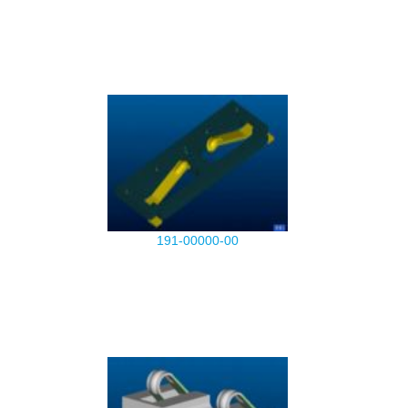
191-00000-00