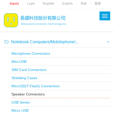
Inquiry
Login
Register
English
简体
繁體
|
|
|
|
|
Notebook Computers/Mobilephone/...
Microphone Connectors
Mini-USB
SIM Card Connectors
Shielding Cases
MicroSD(T-Flash) Connectors
Speaker Connectors
USB Series
Micro USB