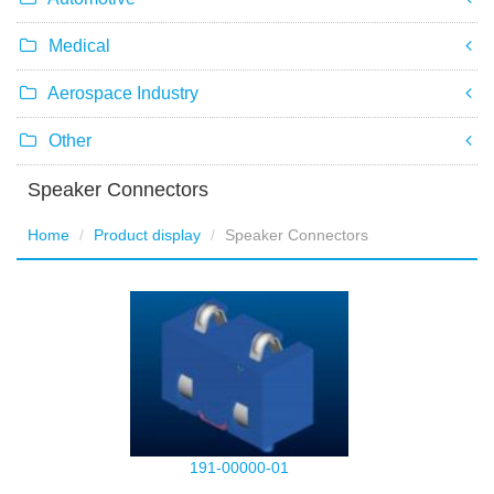
Medical
Aerospace Industry
Other
Speaker Connectors
Home
Product display
Speaker Connectors
191-00000-01