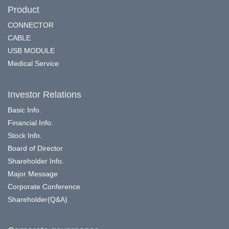
Product
CONNECTOR
CABLE
USB MODULE
Medical Service
Investor Relations
Basic Info.
Financial Info.
Stock Info.
Board of Director
Shareholder Info.
Major Message
Corporate Conference
Shareholder(Q&A)