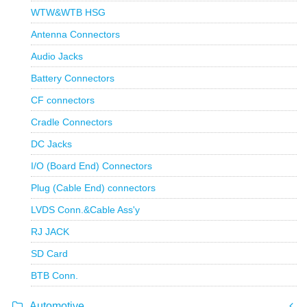
WTW&WTB HSG
Antenna Connectors
Audio Jacks
Battery Connectors
CF connectors
Cradle Connectors
DC Jacks
I/O (Board End) Connectors
Plug (Cable End) connectors
LVDS Conn.&Cable Ass'y
RJ JACK
SD Card
BTB Conn.
Automotive