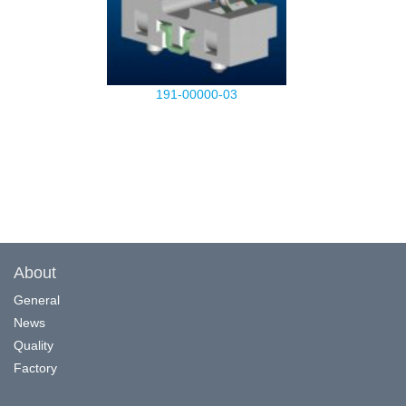
191-00000-03
About
General
News
Quality
Factory