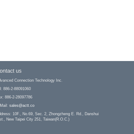
ontact us
vanced Connection Technology Inc.
l: 886-2-88091060
x: 886-2-28097786
Mail:
sales@actt.co
dress: 10F., No.69, Sec. 2, Zhongzheng E. Rd., Danshui
st., New Taipei City 251, Taiwan(R.O.C.)