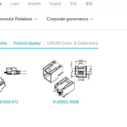
y
Login
Register
English
简体
繁體
|
|
|
|
|
Investor Relations
Corporate governance
ome
Product display
USCAR Conn. & Cable Ass'y
8-000-471
0-00001-0008