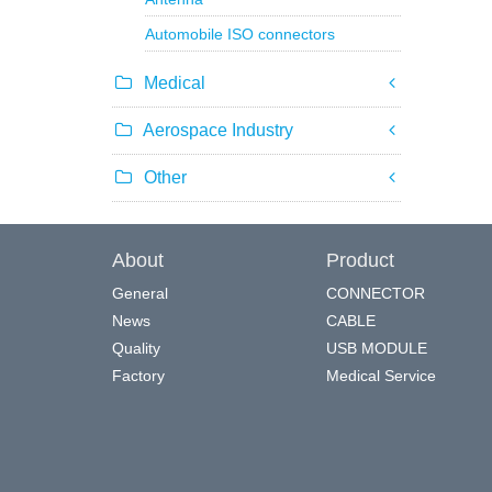
Automobile ISO connectors
Medical
Aerospace Industry
Other
About
Product
General
CONNECTOR
News
CABLE
Quality
USB MODULE
Factory
Medical Service