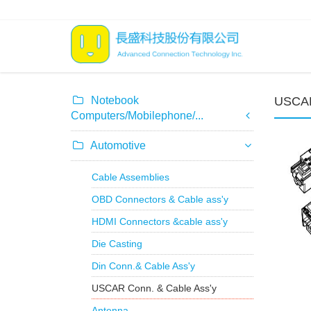
Notebook
USCAR
Computers/Mobilephone/...
Automotive
Cable Assemblies
OBD Connectors & Cable ass'y
HDMI Connectors &cable ass'y
Die Casting
Din Conn.& Cable Ass'y
USCAR Conn. & Cable Ass'y
Antenna