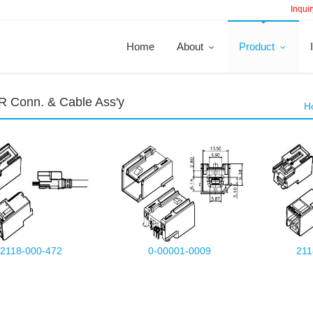
Inquir
Home
About
Product
 Conn. & Cable Ass'y
H
2118-000-472
0-00001-0009
211