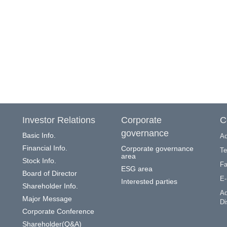
Investor Relations
Corporate
C
governance
Basic Info.
Ad
Financial Info.
Corporate governance
Te
area
Stock Info.
Fa
ESG area
Board of Director
E-
Interested parties
Shareholder Info.
Ad
Major Message
Di
Corporate Conference
Shareholder(Q&A)