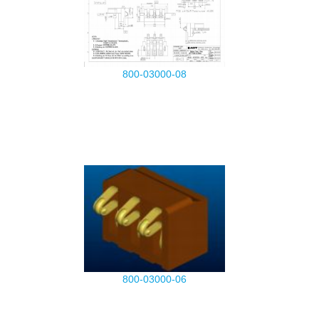
800-03000-08
800-03000-06