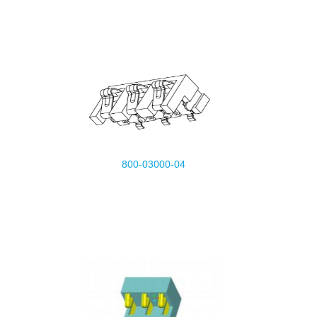
800-03000-04