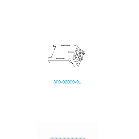
800-02000-01