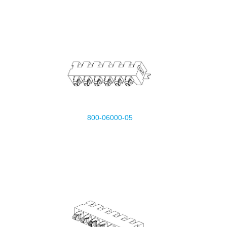
800-06000-05