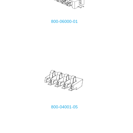
800-06000-01
800-04001-05