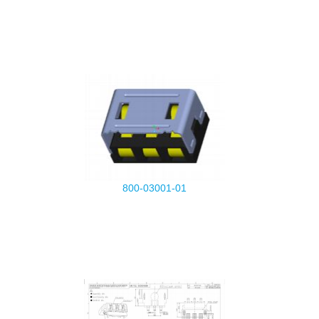
800-03001-01