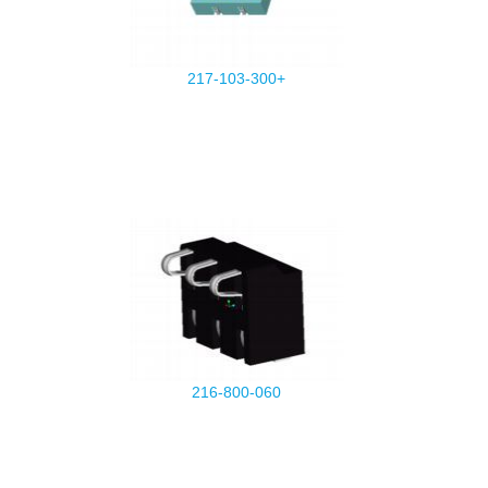
217-103-300+
216-800-060