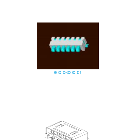
800-06000-01