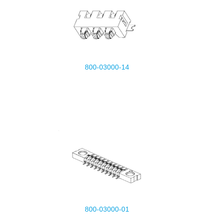
800-03000-14
800-03000-01