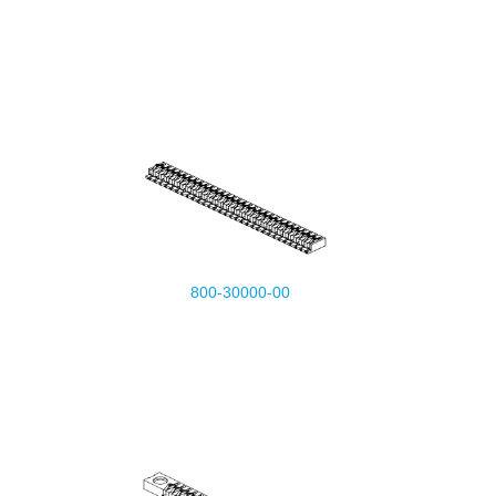
800-30000-00