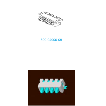
800-04000-09