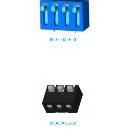
800-04000-00
800-03001-02