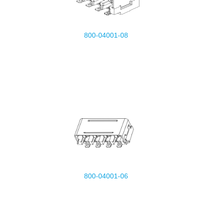
800-04001-08
800-04001-06