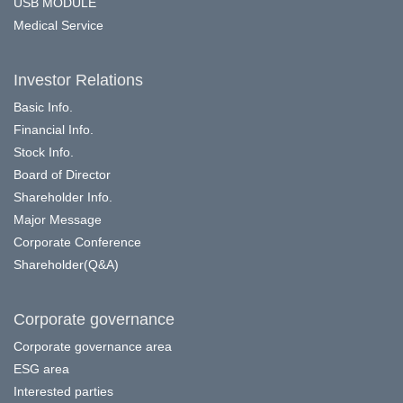
USB MODULE
Medical Service
Investor Relations
Basic Info.
Financial Info.
Stock Info.
Board of Director
Shareholder Info.
Major Message
Corporate Conference
Shareholder(Q&A)
Corporate governance
Corporate governance area
ESG area
Interested parties