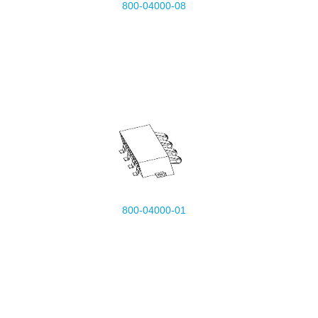
800-04000-08
800-04000-01