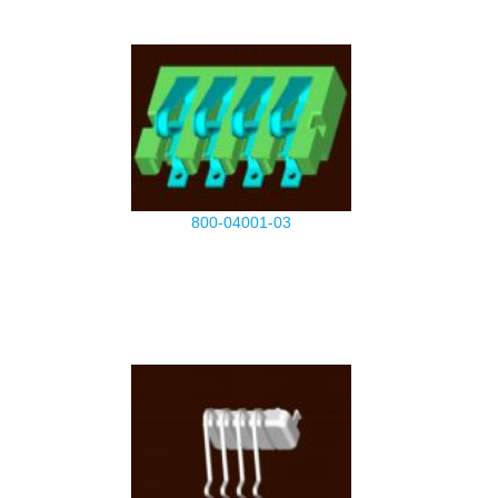
800-04001-03