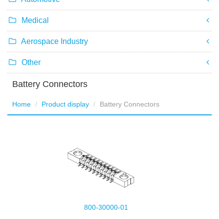
Medical
Aerospace Industry
Other
Battery Connectors
Home
Product display
Battery Connectors
800-30000-01