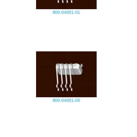
800-04001-01
800-04001-00