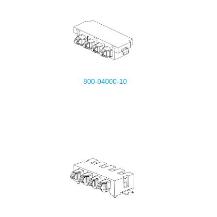
800-04000-10