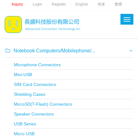
Inquiry
Login
Register
English
简体
繁體
|
|
|
|
|
Notebook Computers/Mobilephone/...
Microphone Connectors
Mini-USB
SIM Card Connectors
Shielding Cases
MicroSD(T-Flash) Connectors
Speaker Connectors
USB Series
Micro USB