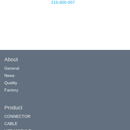
216-800-007
About
General
News
Quality
Factory
Product
CONNECTOR
CABLE