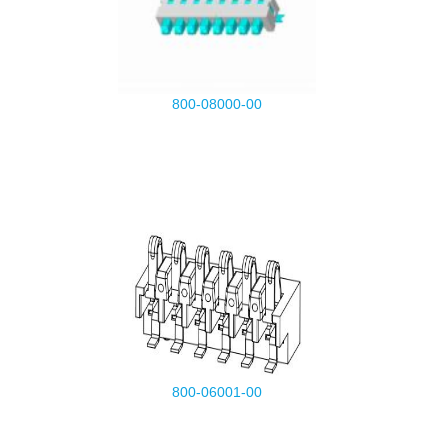
800-08000-00
800-06001-00