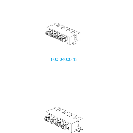
800-04000-13