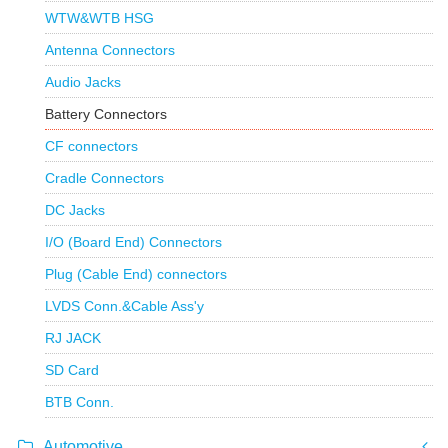
WTW&WTB HSG
Antenna Connectors
Audio Jacks
Battery Connectors
CF connectors
Cradle Connectors
DC Jacks
I/O (Board End) Connectors
Plug (Cable End) connectors
LVDS Conn.&Cable Ass'y
RJ JACK
SD Card
BTB Conn.
Automotive