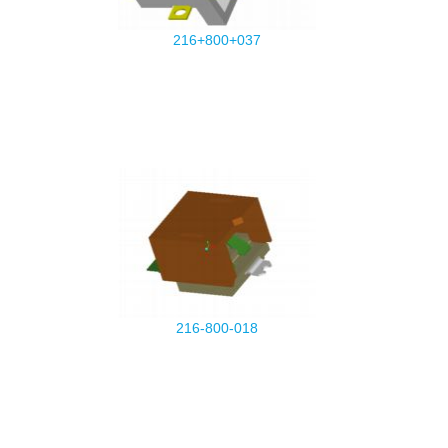
216+800+037
216-800-018