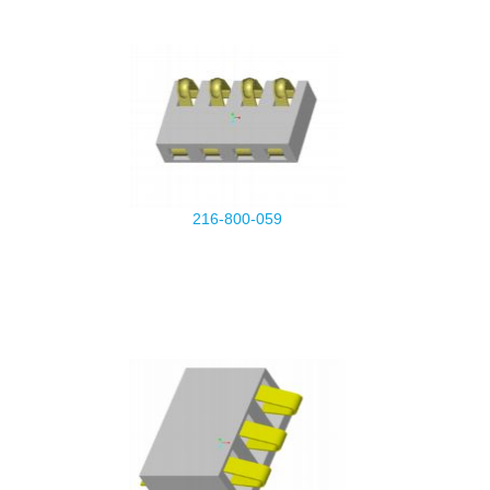
216-800-059