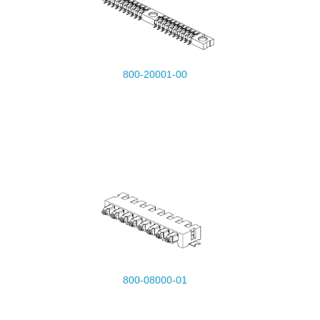
800-20001-00
800-08000-01