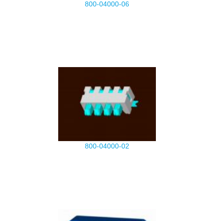
800-04000-06
800-04000-02