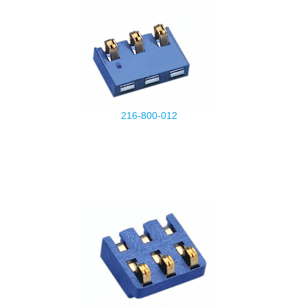
216-800-012