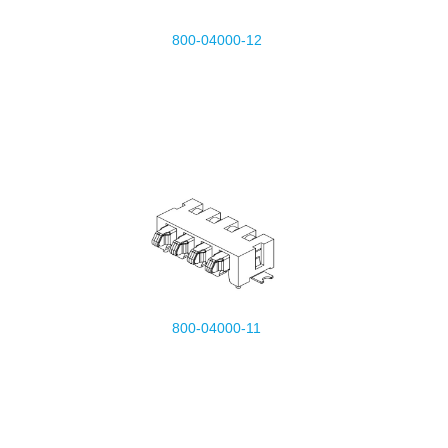
800-04000-12
800-04000-11