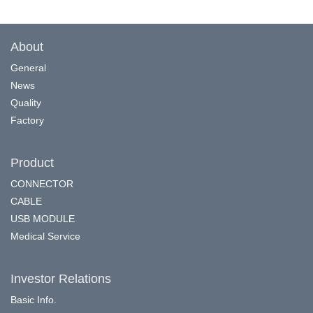
About
General
News
Quality
Factory
Product
CONNECTOR
CABLE
USB MODULE
Medical Service
Investor Relations
Basic Info.