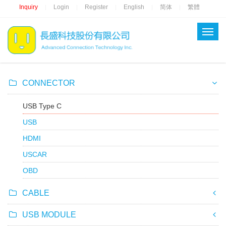
Inquiry
Login
Register
English
简体
繁體
|
|
|
|
|
CONNECTOR
USB Type C
USB
HDMI
USCAR
OBD
CABLE
USB MODULE