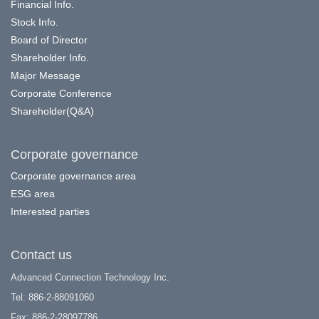
Financial Info.
Stock Info.
Board of Director
Shareholder Info.
Major Message
Corporate Conference
Shareholder(Q&A)
Corporate governance
Corporate governance area
ESG area
Interested parties
Contact us
Advanced Connection Technology Inc.
Tel: 886-2-88091060
Fax: 886-2-28097786