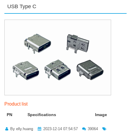
USB Type C
Product list
PN
Specifications
Image
By elly.huang
2023-12-14 07:54:57
39064